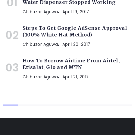
Water Dispenser Stopped Working
Chibuzor Aguwa
April 19, 2017
Steps To Get Google AdSense Approval
(100% White Hat Method)
Chibuzor Aguwa
April 20, 2017
How To Borrow Airtime From Airtel,
Etisalat, Glo and MTN
Chibuzor Aguwa
April 21, 2017