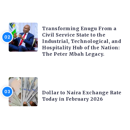
TRENDING INFO
Transforming Enugu From a
Civil Service State to the
Industrial, Technological, and
Hospitality Hub of the Nation:
The Peter Mbah Legacy.
FOREX
Dollar to Naira Exchange Rate
Today in February 2026