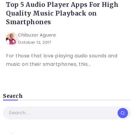
Top 5 Audio Player Apps For High
Quality Music Playback on
Smartphones
Chibuzor Aguwa
October 12, 2017
For those that love playing audio sounds and
music on their smartphones, this...
Search