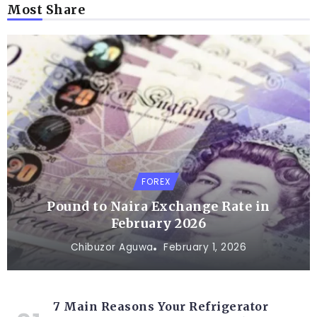
Most Share
FOREX
Pound to Naira Exchange Rate in
February 2026
Chibuzor Aguwa
February 1, 2026
7 Main Reasons Your Refrigerator