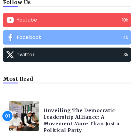
Follow Us
Youtube
10k
Facebook
4k
Twitter
3k
Most Read
TRENDING INFO
Unveiling The Democratic
Leadership Alliance: A
Movement More Than Just a
Political Party