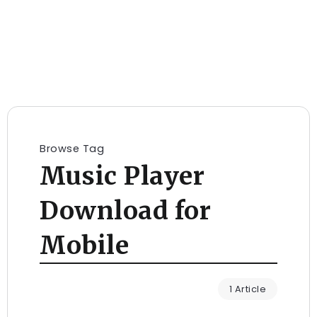
Browse Tag
Music Player
Download for
Mobile
1 Article