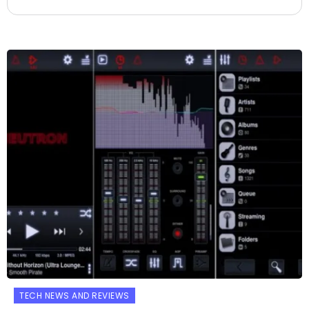
TECH NEWS AND REVIEWS