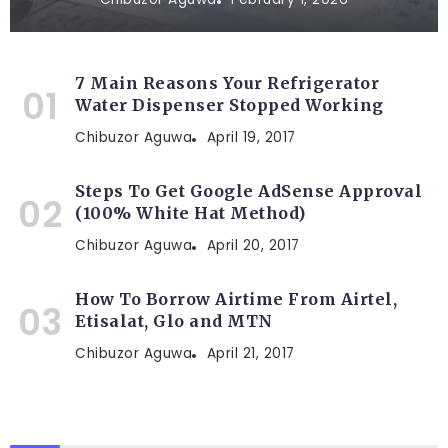
7 Main Reasons Your Refrigerator
Water Dispenser Stopped Working
Chibuzor Aguwa
April 19, 2017
Steps To Get Google AdSense Approval
(100% White Hat Method)
Chibuzor Aguwa
April 20, 2017
How To Borrow Airtime From Airtel,
Etisalat, Glo and MTN
Chibuzor Aguwa
April 21, 2017