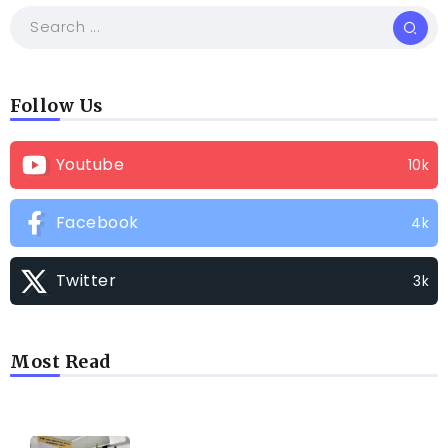
Follow Us
Youtube
10k
Facebook
4k
Twitter
3k
Most Read
TRENDING INFO