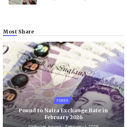
Most Share
FOREX
Pound to Naira Exchange Rate in
February 2026
Chibuzor Aguwa
February 1, 2026