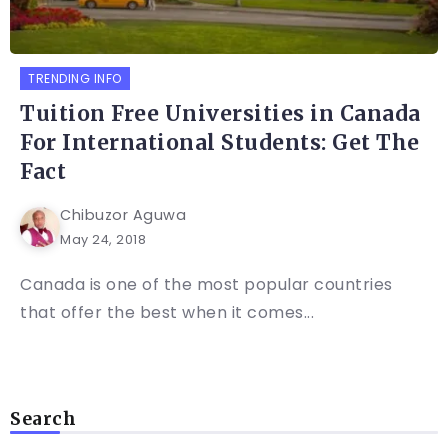
TRENDING INFO
Tuition Free Universities in Canada
For International Students: Get The
Fact
Chibuzor Aguwa
May 24, 2018
Canada is one of the most popular countries
that offer the best when it comes...
Search