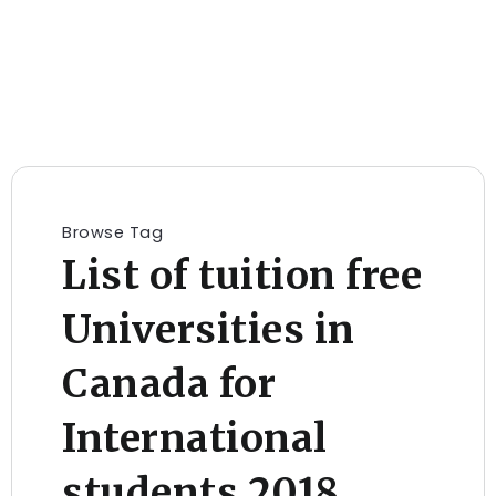
Browse Tag
List of tuition free
Universities in
Canada for
International
students 2018