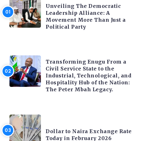
Unveiling The Democratic
Leadership Alliance: A
Movement More Than Just a
Political Party
TRENDING INFO
Transforming Enugu From a
Civil Service State to the
Industrial, Technological, and
Hospitality Hub of the Nation:
The Peter Mbah Legacy.
FOREX
Dollar to Naira Exchange Rate
Today in February 2026