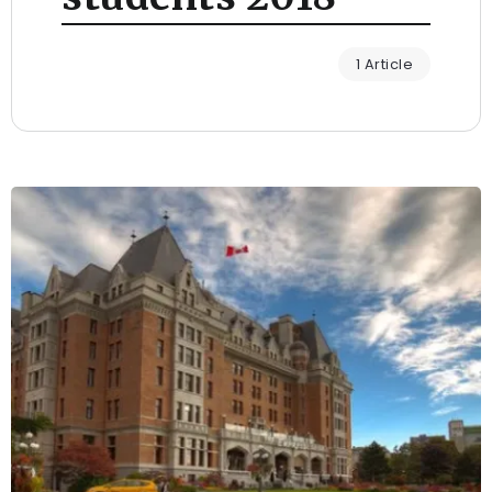
1 Article