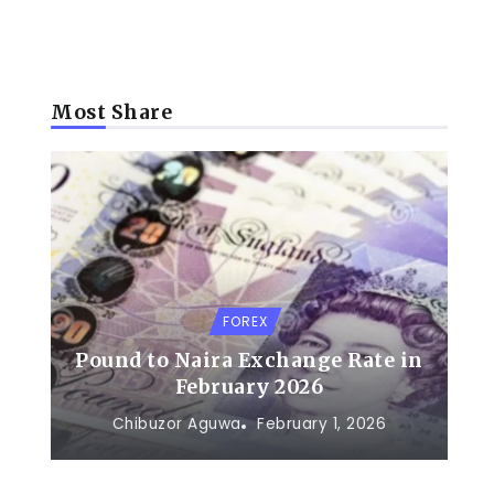
Most Share
FOREX
Pound to Naira Exchange Rate in
February 2026
Chibuzor Aguwa
February 1, 2026