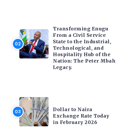
TRENDING INFO
Transforming Enugu
From a Civil Service
State to the Industrial,
Technological, and
Hospitality Hub of the
Nation: The Peter Mbah
Legacy.
FOREX
Dollar to Naira
Exchange Rate Today
in February 2026