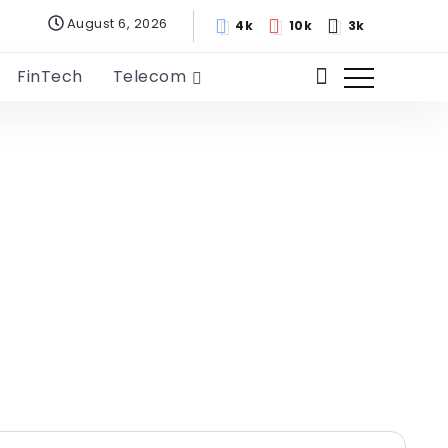
August 6, 2026
4k
10k
3k
FinTech
Telecom