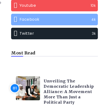
e
Youtube
10k
Facebook
4k
Twitter
3k
Most Read
TRENDING INFO
Unveiling The
Democratic Leadership
Alliance: A Movement
More Than Just a
Political Party