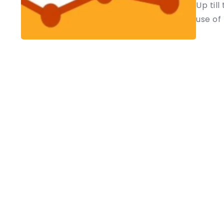
Up til
use of L