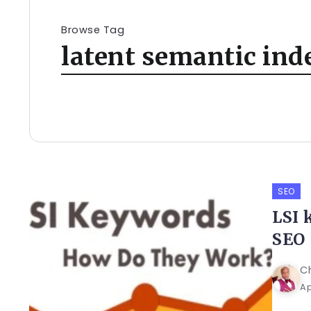
Browse Tag
latent semantic ind
SEO
LSI 
SEO
C
Ap