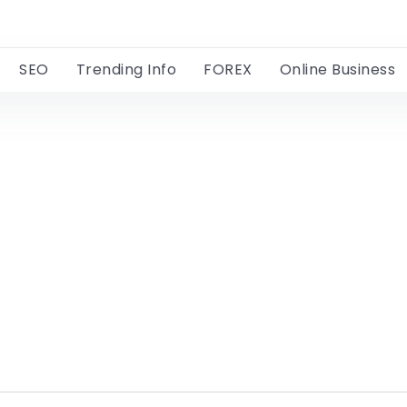
SEO
Trending Info
FOREX
Online Business