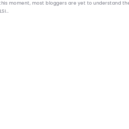
l this moment, most bloggers are yet to understand th
SI...