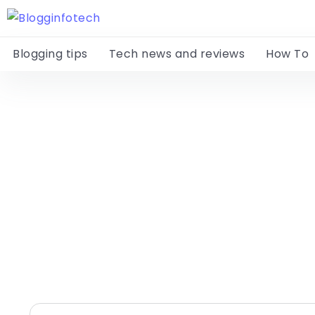
Blogging tips
Tech news and reviews
How To