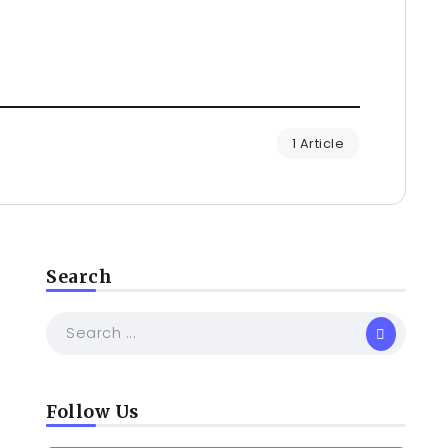
1 Article
Search
Follow Us