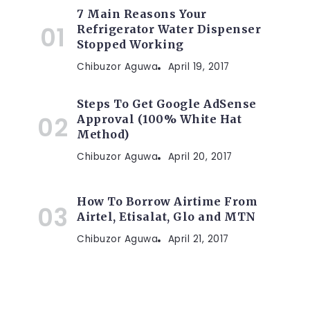
7 Main Reasons Your
Refrigerator Water Dispenser
Stopped Working
Chibuzor Aguwa
April 19, 2017
Steps To Get Google AdSense
Approval (100% White Hat
Method)
Chibuzor Aguwa
April 20, 2017
How To Borrow Airtime From
Airtel, Etisalat, Glo and MTN
Chibuzor Aguwa
April 21, 2017