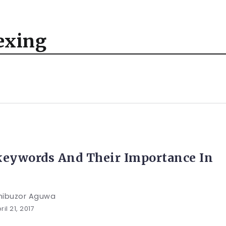
exing
keywords And Their Importance In
hibuzor Aguwa
ril 21, 2017