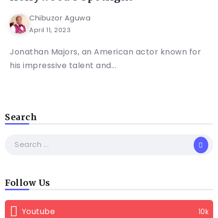
Chibuzor Aguwa
April 11, 2023
Jonathan Majors, an American actor known for
his impressive talent and...
Search
Follow Us
Youtube
10k