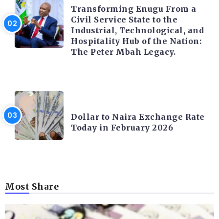
Transforming Enugu From a
Civil Service State to the
Industrial, Technological, and
Hospitality Hub of the Nation:
The Peter Mbah Legacy.
FOREX
Dollar to Naira Exchange Rate
Today in February 2026
Most Share