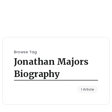
Browse Tag
Jonathan Majors
Biography
1 Article