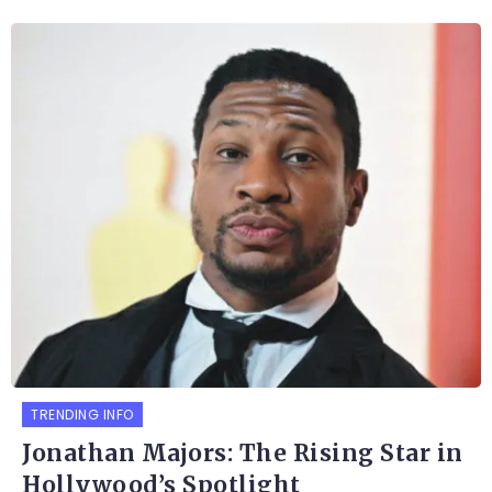
TRENDING INFO
Jonathan Majors: The Rising Star in
Hollywood’s Spotlight