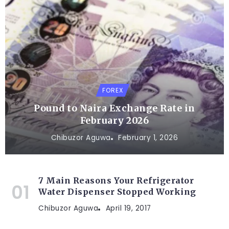
FOREX
Pound to Naira Exchange Rate in
February 2026
Chibuzor Aguwa
February 1, 2026
7 Main Reasons Your Refrigerator
Water Dispenser Stopped Working
Chibuzor Aguwa
April 19, 2017