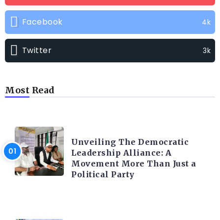
Facebook
4k
Twitter
3k
Most Read
TRENDING INFO
Unveiling The Democratic
Leadership Alliance: A
Movement More Than Just a
Political Party
TRENDING INFO