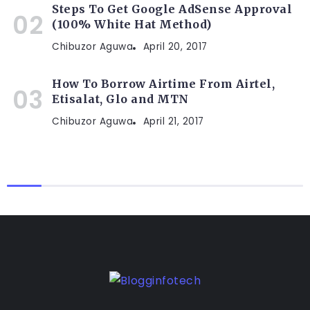
Steps To Get Google AdSense Approval
(100% White Hat Method)
Chibuzor Aguwa
April 20, 2017
How To Borrow Airtime From Airtel,
Etisalat, Glo and MTN
Chibuzor Aguwa
April 21, 2017