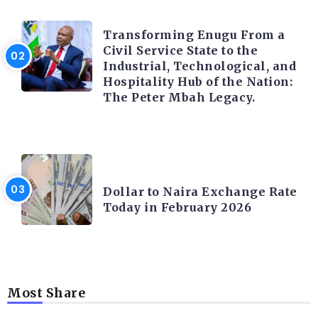
TRENDING INFO
Transforming Enugu From a
Civil Service State to the
Industrial, Technological, and
Hospitality Hub of the Nation:
The Peter Mbah Legacy.
FOREX
Dollar to Naira Exchange Rate
Today in February 2026
Most Share