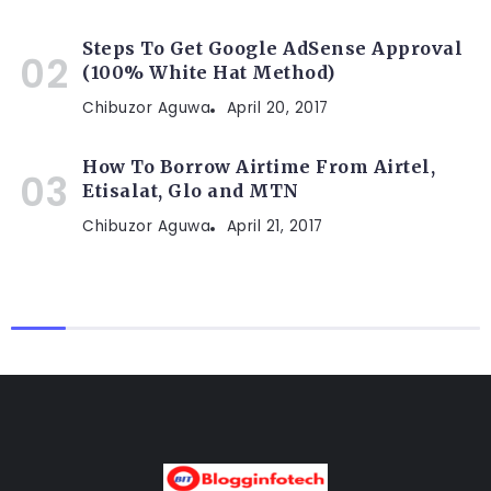
Steps To Get Google AdSense Approval
(100% White Hat Method)
Chibuzor Aguwa
April 20, 2017
How To Borrow Airtime From Airtel,
Etisalat, Glo and MTN
Chibuzor Aguwa
April 21, 2017