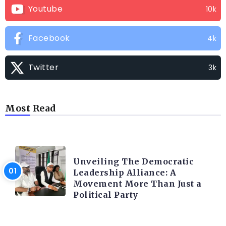
Youtube
10k
Facebook
4k
Twitter
3k
Most Read
TRENDING INFO
Unveiling The Democratic
Leadership Alliance: A
Movement More Than Just a
Political Party