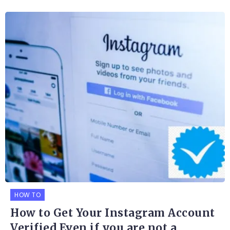
HOW TO
How to Get Your Instagram Account
Verified Even if you are not a