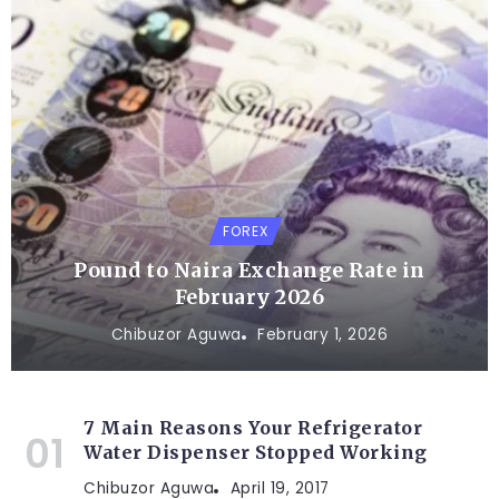
FOREX
Pound to Naira Exchange Rate in
February 2026
Chibuzor Aguwa
February 1, 2026
7 Main Reasons Your Refrigerator
Water Dispenser Stopped Working
Chibuzor Aguwa
April 19, 2017