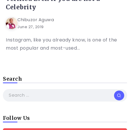
Celebrity
Chibuzor Aguwa
June 27, 2019
Instagram, like you already know, is one of the
most popular and most-used...
Search
Follow Us