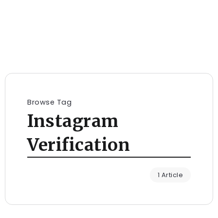
Browse Tag
Instagram
Verification
1 Article