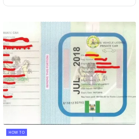
HOW TO