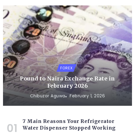
FOREX
Pound to Naira Exchange Rate in
February 2026
Chibuzor Aguwa
February 1, 2026
7 Main Reasons Your Refrigerator
Water Dispenser Stopped Working