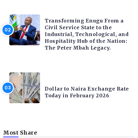
TRENDING INFO
Transforming Enugu From a
Civil Service State to the
Industrial, Technological, and
Hospitality Hub of the Nation:
The Peter Mbah Legacy.
FOREX
Dollar to Naira Exchange Rate
Today in February 2026
Most Share