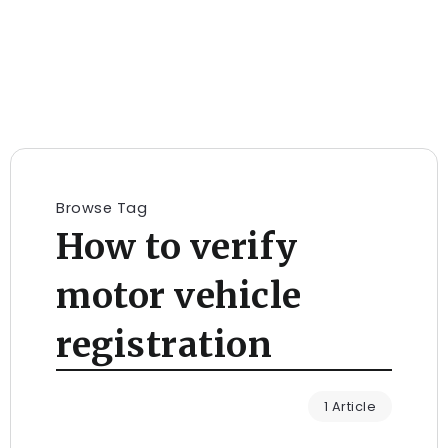
Browse Tag
How to verify
motor vehicle
registration
1 Article