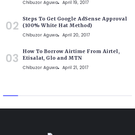
Chibuzor Aguwa
April 19, 2017
Steps To Get Google AdSense Approval
(100% White Hat Method)
Chibuzor Aguwa
April 20, 2017
How To Borrow Airtime From Airtel,
Etisalat, Glo and MTN
Chibuzor Aguwa
April 21, 2017