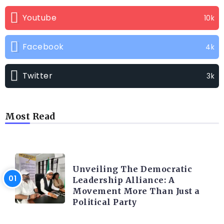
Youtube
10k
Facebook
4k
Twitter
3k
Most Read
TRENDING INFO
Unveiling The Democratic
Leadership Alliance: A
Movement More Than Just a
Political Party