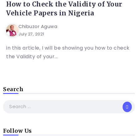
How to Check the Validity of Your
Vehicle Papers in Nigeria
Chibuzor Aguwa
July 27, 2021
in this article, I will be showing you how to check
the Validity of your...
Search
Follow Us