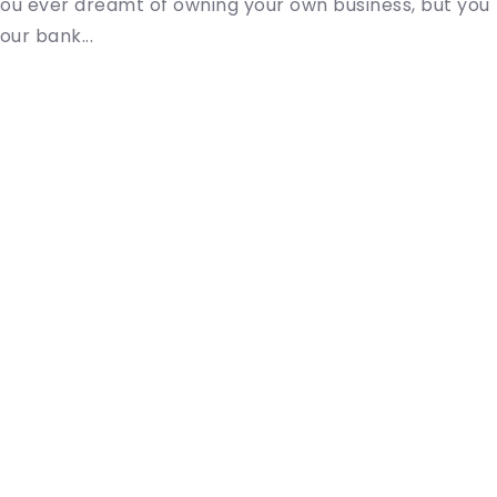
ou ever dreamt of owning your own business, but you
our bank...