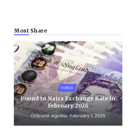
Most Share
FOREX
Pound to Naira Exchange Rate in
February 2026
Chibuzor Aguwa
February 1, 2026