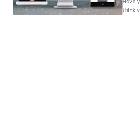
Have y
think y