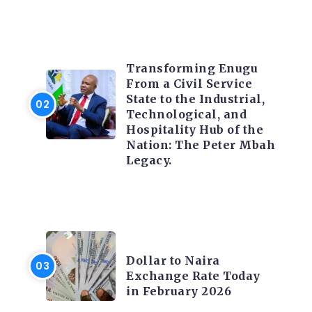
TRENDING INFO
Transforming Enugu
From a Civil Service
State to the Industrial,
Technological, and
Hospitality Hub of the
Nation: The Peter Mbah
Legacy.
FOREX
Dollar to Naira
Exchange Rate Today
in February 2026