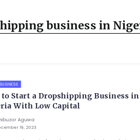
shipping business in Nige
 BUSINESS
to Start a Dropshipping Business in
ria With Low Capital
hibuzor Aguwa
cember 19, 2023