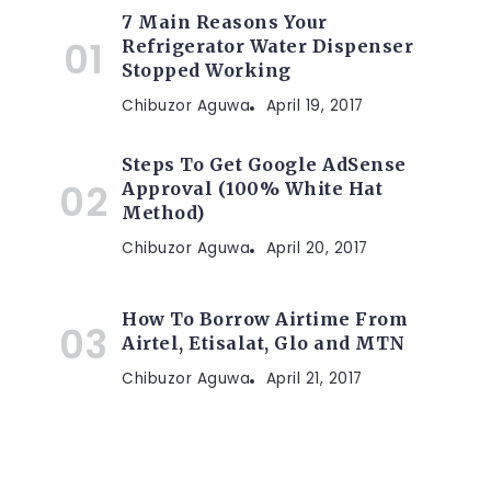
7 Main Reasons Your
Refrigerator Water Dispenser
Stopped Working
Chibuzor Aguwa
April 19, 2017
Steps To Get Google AdSense
Approval (100% White Hat
Method)
Chibuzor Aguwa
April 20, 2017
How To Borrow Airtime From
Airtel, Etisalat, Glo and MTN
Chibuzor Aguwa
April 21, 2017