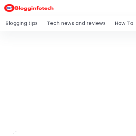
Blogging tips
Tech news and reviews
How To