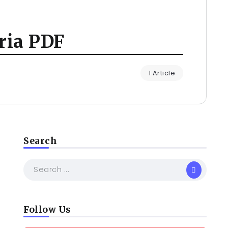
ria PDF
1 Article
Search
Follow Us