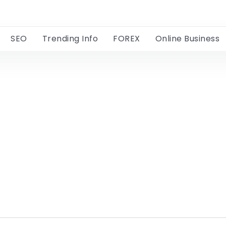
SEO
Trending Info
FOREX
Online Business