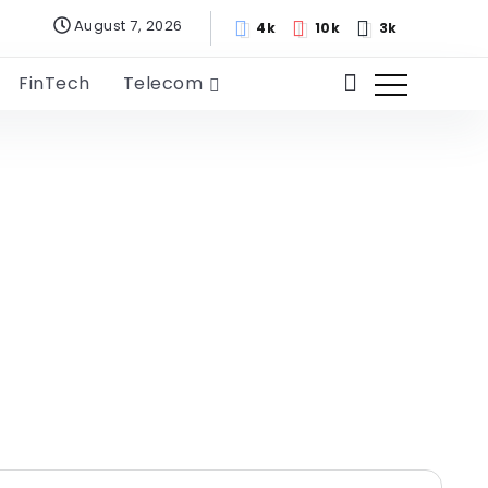
August 7, 2026
4k
10k
3k
FinTech
Telecom