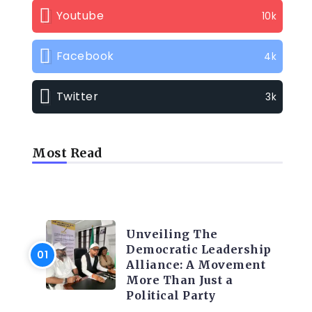
Youtube
10k
Facebook
4k
Twitter
3k
Most Read
TRENDING INFO
Unveiling The
Democratic Leadership
Alliance: A Movement
More Than Just a
Political Party