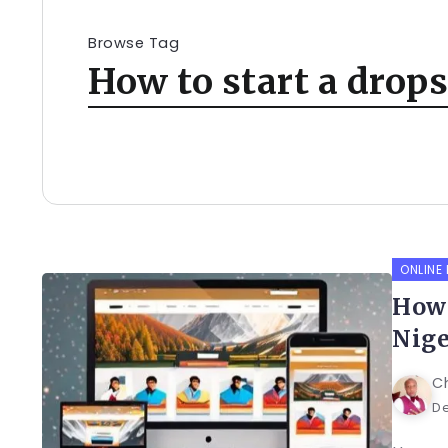
Browse Tag
How to start a drop
ONLINE
How 
Nige
C
De