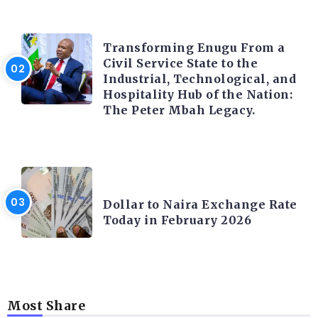
TRENDING INFO
Transforming Enugu From a
Civil Service State to the
Industrial, Technological, and
Hospitality Hub of the Nation:
The Peter Mbah Legacy.
FOREX
Dollar to Naira Exchange Rate
Today in February 2026
Most Share