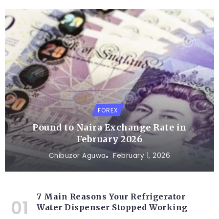
FOREX
Pound to Naira Exchange Rate in
February 2026
Chibuzor Aguwa
February 1, 2026
7 Main Reasons Your Refrigerator
Water Dispenser Stopped Working