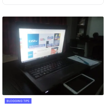
BLOGGING TIPS