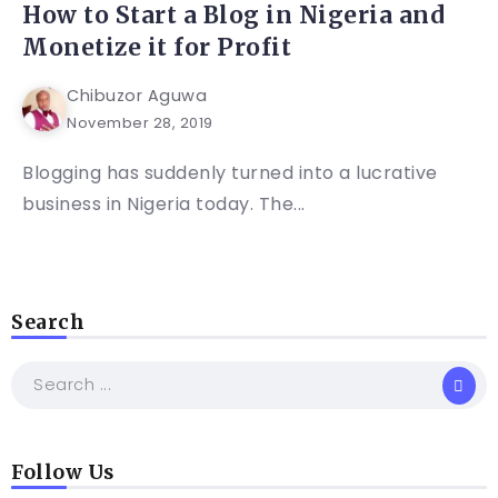
How to Start a Blog in Nigeria and
Monetize it for Profit
Chibuzor Aguwa
November 28, 2019
Blogging has suddenly turned into a lucrative
business in Nigeria today. The...
Search
Follow Us