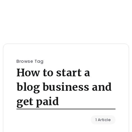
Browse Tag
How to start a
blog business and
get paid
1 Article