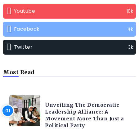
Youtube
10k
Facebook
4k
Twitter
3k
Most Read
TRENDING INFO
Unveiling The Democratic
Leadership Alliance: A
Movement More Than Just a
Political Party