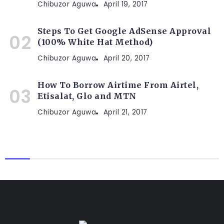
Chibuzor Aguwa
April 19, 2017
Steps To Get Google AdSense Approval
(100% White Hat Method)
Chibuzor Aguwa
April 20, 2017
How To Borrow Airtime From Airtel,
Etisalat, Glo and MTN
Chibuzor Aguwa
April 21, 2017