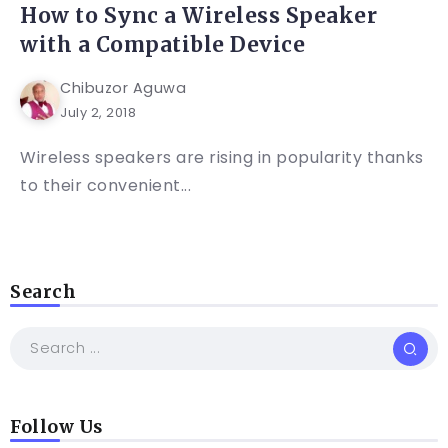
How to Sync a Wireless Speaker
with a Compatible Device
Chibuzor Aguwa
July 2, 2018
Wireless speakers are rising in popularity thanks
to their convenient...
Search
Follow Us