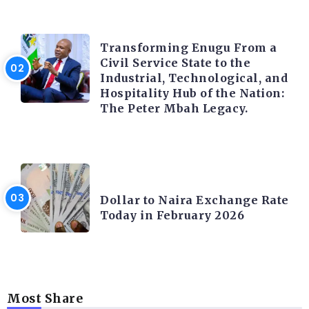
TRENDING INFO
Transforming Enugu From a
Civil Service State to the
Industrial, Technological, and
Hospitality Hub of the Nation:
The Peter Mbah Legacy.
FOREX
Dollar to Naira Exchange Rate
Today in February 2026
Most Share