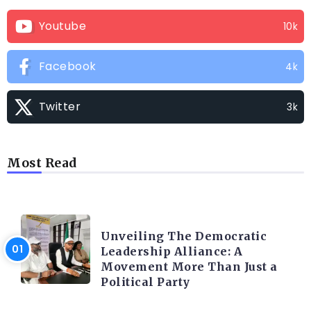
Youtube
10k
Facebook
4k
Twitter
3k
Most Read
TRENDING INFO
Unveiling The Democratic
Leadership Alliance: A
Movement More Than Just a
Political Party