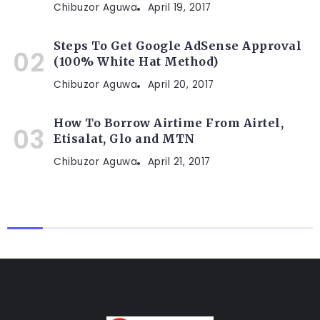
Chibuzor Aguwa
April 19, 2017
Steps To Get Google AdSense Approval
(100% White Hat Method)
Chibuzor Aguwa
April 20, 2017
How To Borrow Airtime From Airtel,
Etisalat, Glo and MTN
Chibuzor Aguwa
April 21, 2017