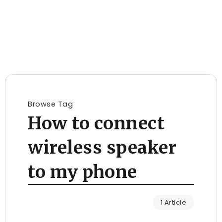
Browse Tag
How to connect
wireless speaker
to my phone
1 Article