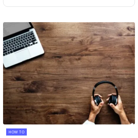
HOW TO