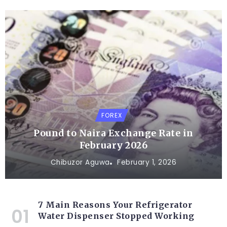
FOREX
Pound to Naira Exchange Rate in
February 2026
Chibuzor Aguwa
February 1, 2026
7 Main Reasons Your Refrigerator
Water Dispenser Stopped Working