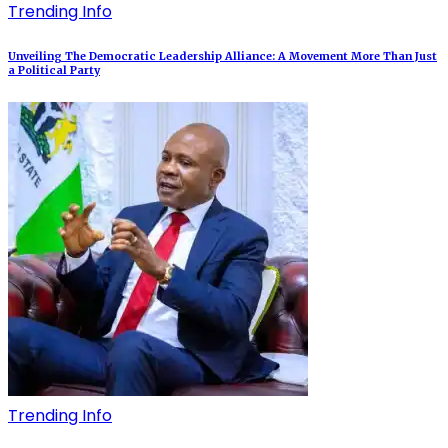
Trending Info
Unveiling The Democratic Leadership Alliance: A Movement More Than Just
a Political Party
Trending Info