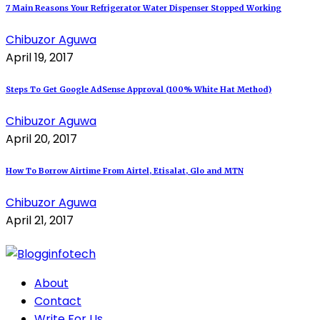
7 Main Reasons Your Refrigerator Water Dispenser Stopped Working
Chibuzor Aguwa
April 19, 2017
Steps To Get Google AdSense Approval (100% White Hat Method)
Chibuzor Aguwa
April 20, 2017
How To Borrow Airtime From Airtel, Etisalat, Glo and MTN
Chibuzor Aguwa
April 21, 2017
About
Contact
Write For Us