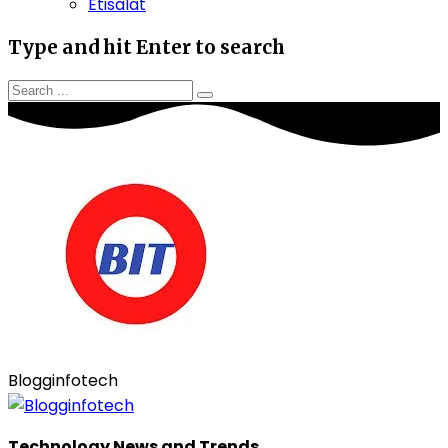
Etisalat
Type and hit Enter to search
Blogginfotech
Technology News and Trends