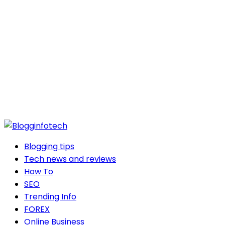
Blogging tips
Tech news and reviews
How To
SEO
Trending Info
FOREX
Online Business