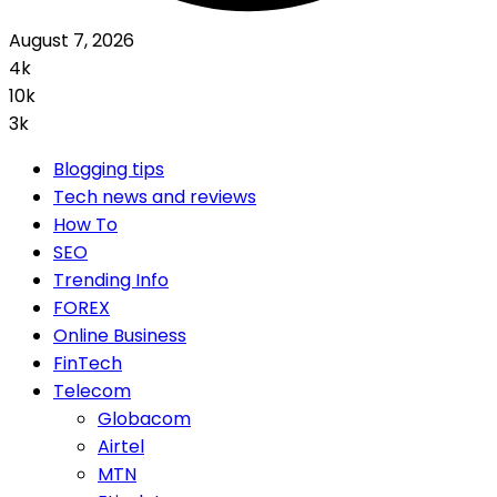
August 7, 2026
4k
10k
3k
Blogging tips
Tech news and reviews
How To
SEO
Trending Info
FOREX
Online Business
FinTech
Telecom
Globacom
Airtel
MTN