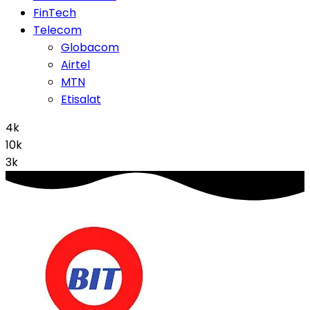
FinTech
Telecom
Globacom
Airtel
MTN
Etisalat
4k
10k
3k