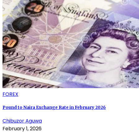
FOREX
Pound to Naira Exchange Rate in February 2026
Chibuzor Aguwa
February 1, 2026