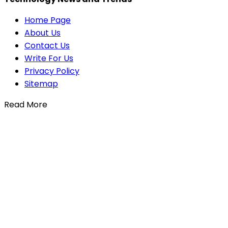
Home Page
About Us
Contact Us
Write For Us
Privacy Policy
Sitemap
Read More