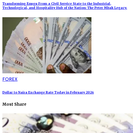
Transforming Enugu From a Civil Service State to the Industrial,
Technological, and Hospitality Hub of the Nation: The Peter Mbah Legacy.
FOREX
Dollar to Naira Exchange Rate Today in February 2026
Most Share