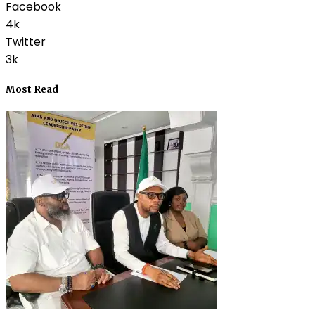
Facebook
4k
Twitter
3k
Most Read