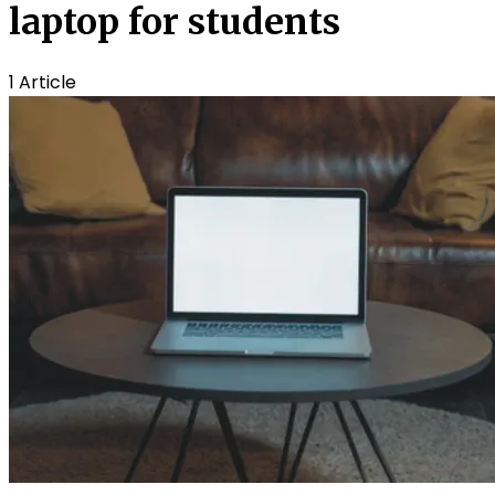
laptop for students
1 Article