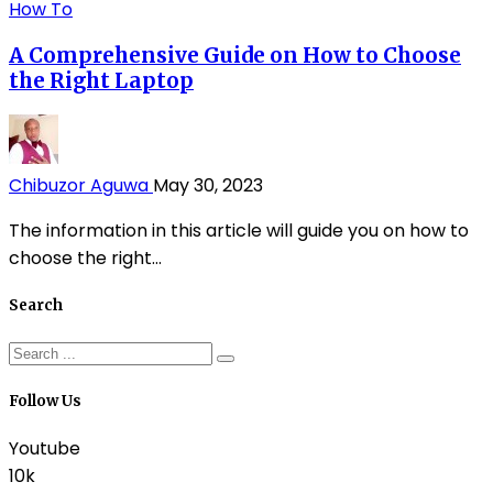
How To
A Comprehensive Guide on How to Choose
the Right Laptop
Chibuzor Aguwa
May 30, 2023
The information in this article will guide you on how to
choose the right...
Search
Follow Us
Youtube
10k