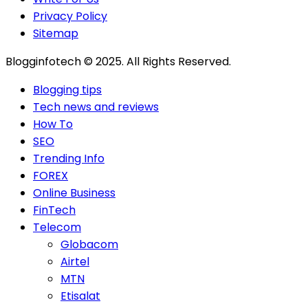
Privacy Policy
Sitemap
Blogginfotech © 2025. All Rights Reserved.
Blogging tips
Tech news and reviews
How To
SEO
Trending Info
FOREX
Online Business
FinTech
Telecom
Globacom
Airtel
MTN
Etisalat