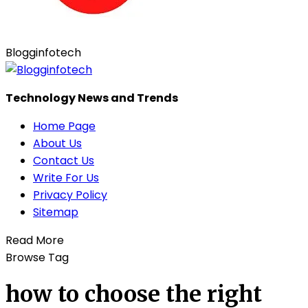
Blogginfotech
Technology News and Trends
Home Page
About Us
Contact Us
Write For Us
Privacy Policy
Sitemap
Read More
Browse Tag
how to choose the right