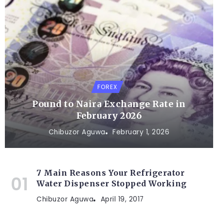
FOREX
Pound to Naira Exchange Rate in
February 2026
Chibuzor Aguwa
February 1, 2026
7 Main Reasons Your Refrigerator
Water Dispenser Stopped Working
Chibuzor Aguwa
April 19, 2017