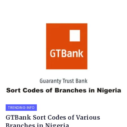
TRENDING INFO
GTBank Sort Codes of Various
Branches in Nigeria