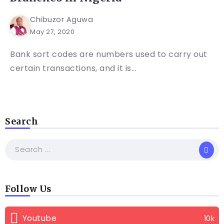
Chibuzor Aguwa
May 27, 2020
Bank sort codes are numbers used to carry out
certain transactions, and it is...
Search
Follow Us
Youtube
10k