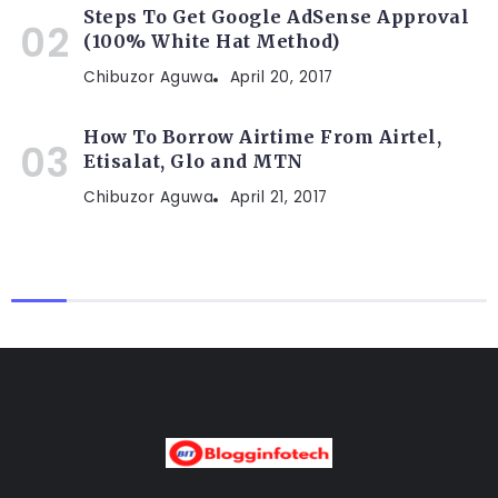
Steps To Get Google AdSense Approval
(100% White Hat Method)
Chibuzor Aguwa
April 20, 2017
How To Borrow Airtime From Airtel,
Etisalat, Glo and MTN
Chibuzor Aguwa
April 21, 2017