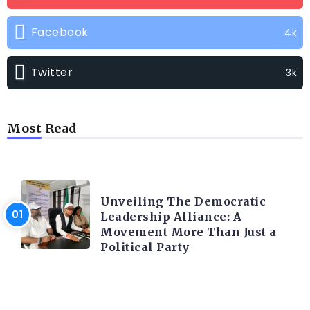
Facebook
4k
Twitter
3k
Most Read
TRENDING INFO
Unveiling The Democratic
Leadership Alliance: A
Movement More Than Just a
Political Party
TRENDING INFO