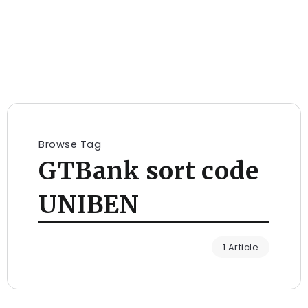
Browse Tag
GTBank sort code
UNIBEN
1 Article