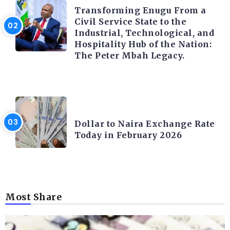
Transforming Enugu From a
Civil Service State to the
Industrial, Technological, and
Hospitality Hub of the Nation:
The Peter Mbah Legacy.
FOREX
Dollar to Naira Exchange Rate
Today in February 2026
Most Share