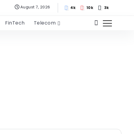
August 7, 2026
4k
10k
3k
FinTech
Telecom