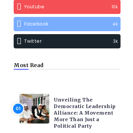
Youtube
10k
Facebook
4k
Twitter
3k
Most Read
TRENDING INFO
Unveiling The
Democratic Leadership
Alliance: A Movement
More Than Just a
Political Party