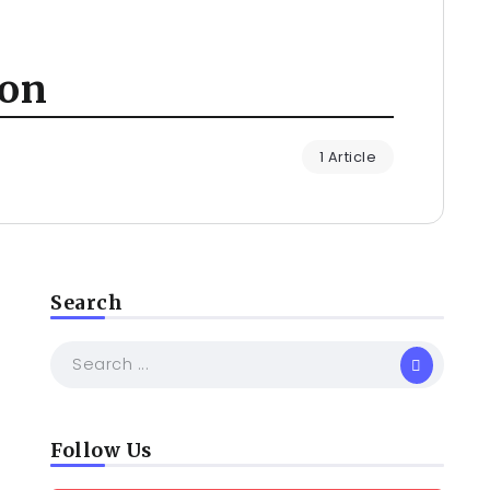
ion
1 Article
Search
Follow Us