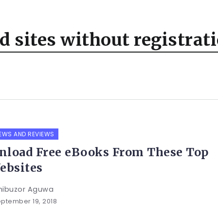
 sites without registrat
EWS AND REVIEWS
load Free eBooks From These Top
ebsites
hibuzor Aguwa
ptember 19, 2018