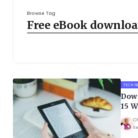
Browse Tag
Free eBook download
TECH N
Down
15 W
C
Se