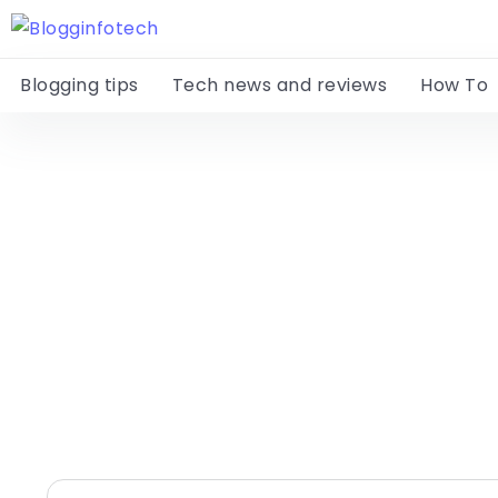
Blogging tips
Tech news and reviews
How To