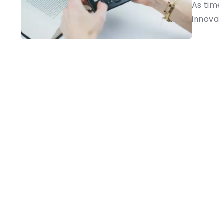
As tim
innovat