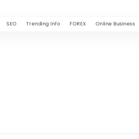
SEO
Trending Info
FOREX
Online Business