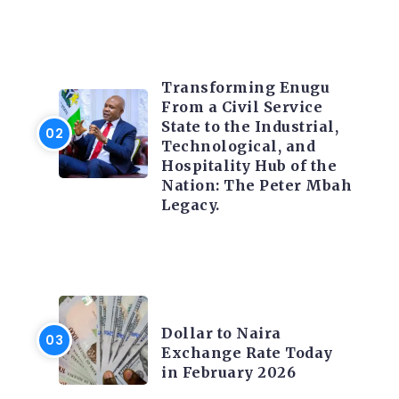
TRENDING INFO
Transforming Enugu
From a Civil Service
State to the Industrial,
Technological, and
Hospitality Hub of the
Nation: The Peter Mbah
Legacy.
FOREX
Dollar to Naira
Exchange Rate Today
in February 2026