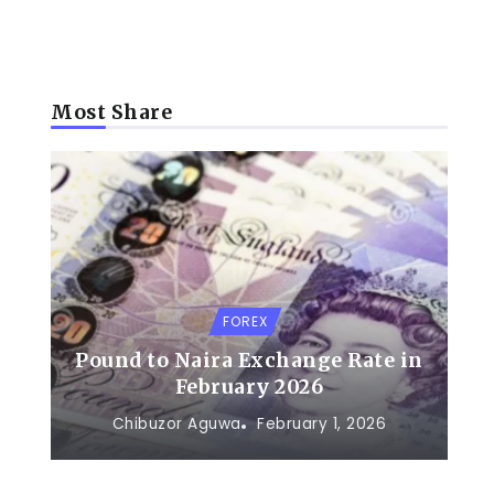
Most Share
FOREX
Pound to Naira Exchange Rate in
February 2026
Chibuzor Aguwa
February 1, 2026