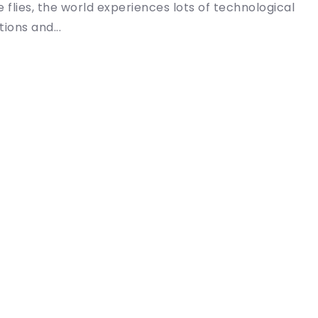
e flies, the world experiences lots of technological
ions and...