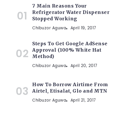
7 Main Reasons Your
Refrigerator Water Dispenser
Stopped Working
Chibuzor Aguwa
April 19, 2017
Steps To Get Google AdSense
Approval (100% White Hat
Method)
Chibuzor Aguwa
April 20, 2017
How To Borrow Airtime From
Airtel, Etisalat, Glo and MTN
Chibuzor Aguwa
April 21, 2017