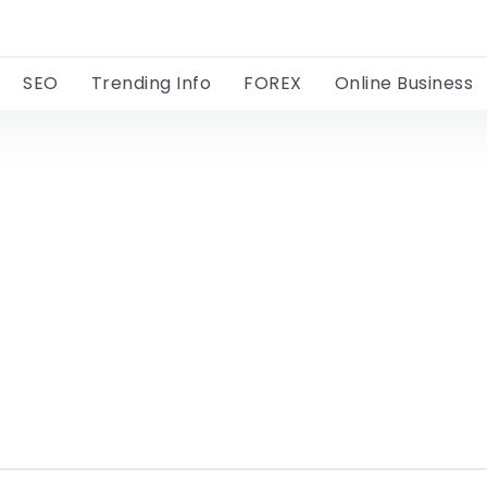
SEO
Trending Info
FOREX
Online Business