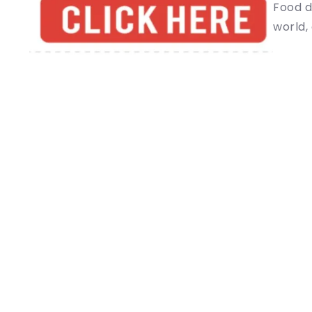
Food d
world, 