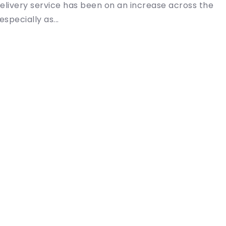
elivery service has been on an increase across the
especially as...