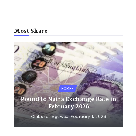
Most Share
FOREX
Pound to Naira Exchange Rate in
February 2026
Chibuzor Aguwa
February 1, 2026