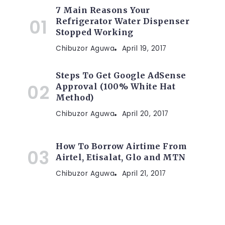
7 Main Reasons Your
Refrigerator Water Dispenser
Stopped Working
Chibuzor Aguwa
April 19, 2017
Steps To Get Google AdSense
Approval (100% White Hat
Method)
Chibuzor Aguwa
April 20, 2017
How To Borrow Airtime From
Airtel, Etisalat, Glo and MTN
Chibuzor Aguwa
April 21, 2017