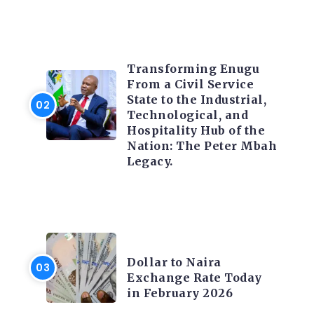
TRENDING INFO
Transforming Enugu
From a Civil Service
State to the Industrial,
Technological, and
Hospitality Hub of the
Nation: The Peter Mbah
Legacy.
FOREX
Dollar to Naira
Exchange Rate Today
in February 2026