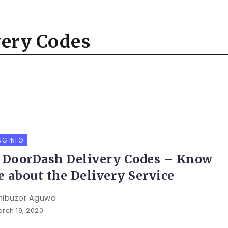
very Codes
NG INFO
 DoorDash Delivery Codes – Know
 about the Delivery Service
hibuzor Aguwa
rch 19, 2020