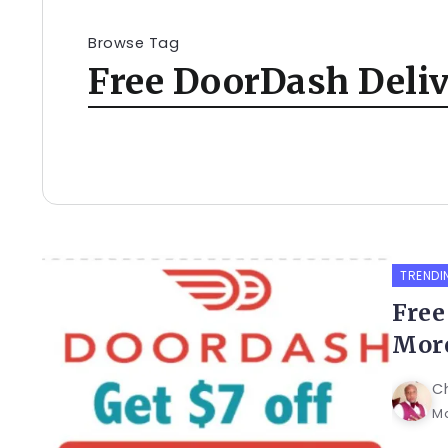
Browse Tag
Free DoorDash Deli
TRENDI
Free
More
C
Ma