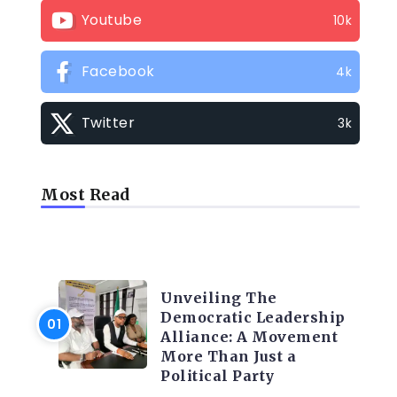
Youtube
10k
Facebook
4k
Twitter
3k
Most Read
TRENDING INFO
Unveiling The
Democratic Leadership
Alliance: A Movement
More Than Just a
Political Party