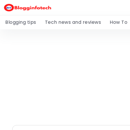
Blogging tips
Tech news and reviews
How To