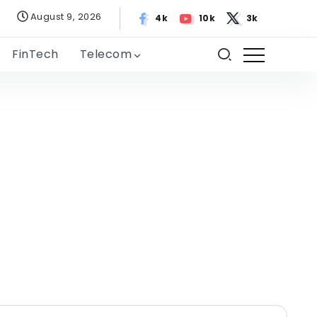
August 9, 2026
4k
10k
3k
FinTech
Telecom