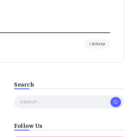
1 Article
Search
Follow Us