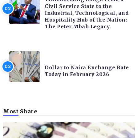
Civil Service State to the
Industrial, Technological, and
Hospitality Hub of the Nation:
The Peter Mbah Legacy.
FOREX
Dollar to Naira Exchange Rate
Today in February 2026
Most Share