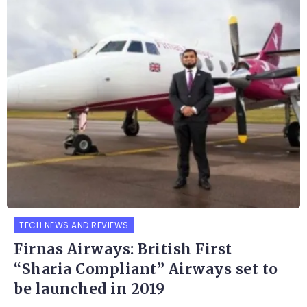
TECH NEWS AND REVIEWS
Firnas Airways: British First
“Sharia Compliant” Airways set to
be launched in 2019