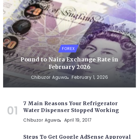
FOREX
Pound to Naira Exchange Rate in
February 2026
Chibuzor Aguwa
February 1, 2026
7 Main Reasons Your Refrigerator
Water Dispenser Stopped Working
Chibuzor Aguwa
April 19, 2017
Steps To Get Google AdSense Approval