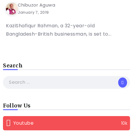
Chibuzor Aguwa
January 7, 2019
KaziShafiqur Rahman, a 32-year-old
Bangladesh-British businessman, is set to...
Search
Follow Us
Youtube
10k