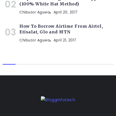
(100% White Hat Method)
Chibuzor Aguwa
April 20, 2017
How To Borrow Airtime From Airtel,
Etisalat, Glo and MTN
Chibuzor Aguwa
April 21, 2017