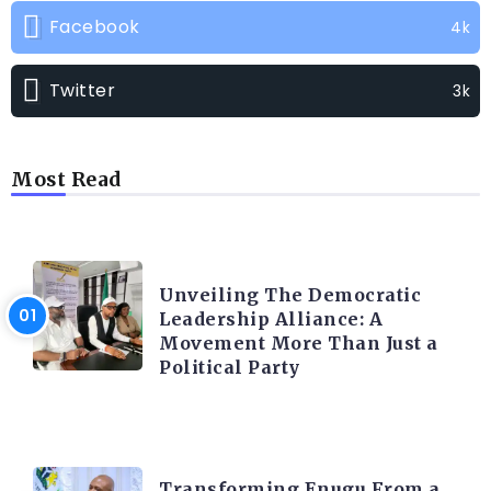
Facebook
4k
Twitter
3k
Most Read
TRENDING INFO
Unveiling The Democratic
Leadership Alliance: A
Movement More Than Just a
Political Party
TRENDING INFO
Transforming Enugu From a