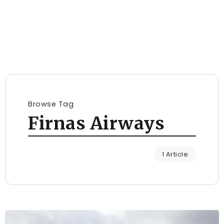
Browse Tag
Firnas Airways
1 Article