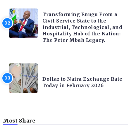
TRENDING INFO
Transforming Enugu From a
Civil Service State to the
Industrial, Technological, and
Hospitality Hub of the Nation:
The Peter Mbah Legacy.
FOREX
Dollar to Naira Exchange Rate
Today in February 2026
Most Share