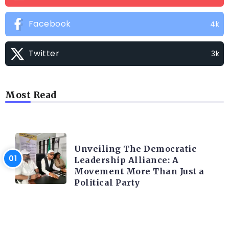
Facebook
4k
Twitter
3k
Most Read
TRENDING INFO
Unveiling The Democratic
Leadership Alliance: A
Movement More Than Just a
Political Party
TRENDING INFO