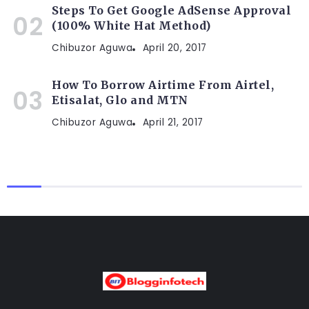
Steps To Get Google AdSense Approval
(100% White Hat Method)
Chibuzor Aguwa
April 20, 2017
How To Borrow Airtime From Airtel,
Etisalat, Glo and MTN
Chibuzor Aguwa
April 21, 2017