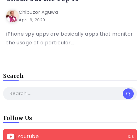
Chibuzor Aguwa
April 6, 2020
iPhone spy apps are basically apps that monitor
the usage of a particular...
Search
Follow Us
Youtube
10k