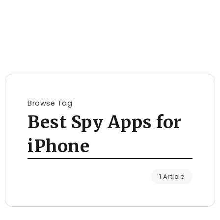
Browse Tag
Best Spy Apps for
iPhone
1 Article