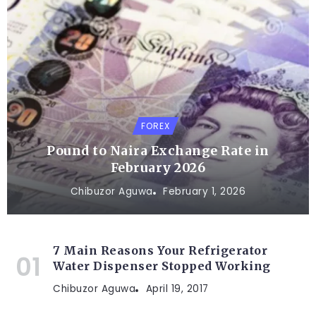
FOREX
Pound to Naira Exchange Rate in
February 2026
Chibuzor Aguwa
February 1, 2026
7 Main Reasons Your Refrigerator
Water Dispenser Stopped Working
Chibuzor Aguwa
April 19, 2017