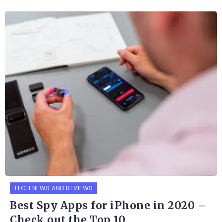
TECH NEWS AND REVIEWS
Best Spy Apps for iPhone in 2020 –
Check out the Top 10