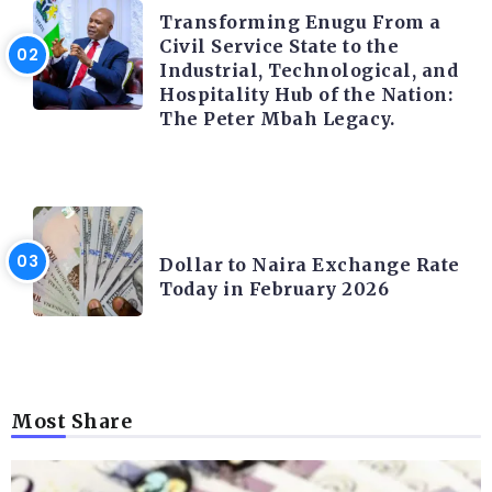
Transforming Enugu From a
Civil Service State to the
Industrial, Technological, and
Hospitality Hub of the Nation:
The Peter Mbah Legacy.
FOREX
Dollar to Naira Exchange Rate
Today in February 2026
Most Share