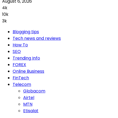
August 6, 2026
4k
10k
3k
Blogging tips
Tech news and reviews
How To
SEO
Trending Info
FOREX
Online Business
FinTech
Telecom
Globacom
Airtel
MTN
Etisalat