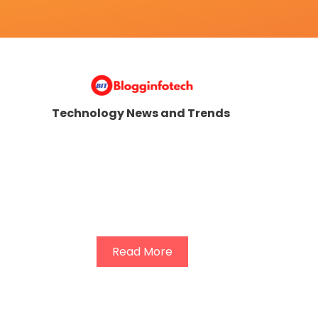
Technology News and Trends
Read More