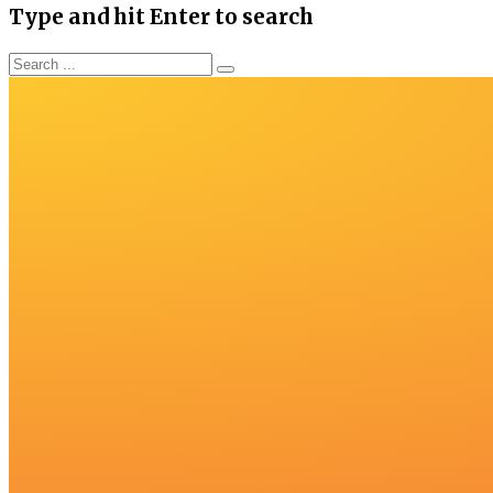
Type and hit Enter to search