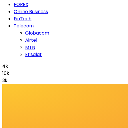
FOREX
Online Business
FinTech
Telecom
Globacom
Airtel
MTN
Etisalat
4k
10k
3k