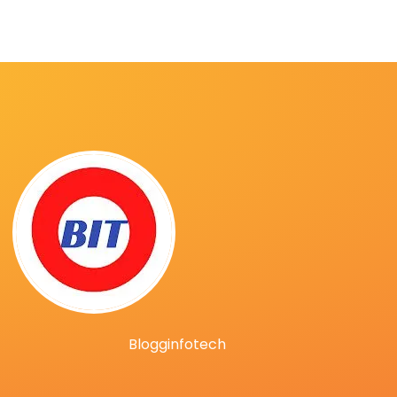
Blogginfotech