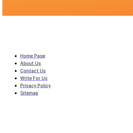
Home Page
About Us
Contact Us
Write For Us
Privacy Policy
Sitemap