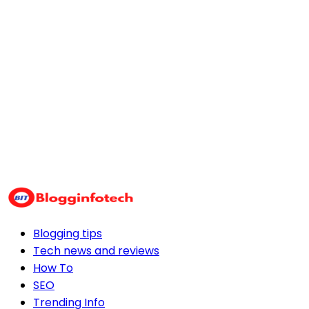
Blogging tips
Tech news and reviews
How To
SEO
Trending Info