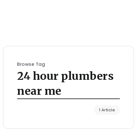
Browse Tag
24 hour plumbers
near me
1 Article