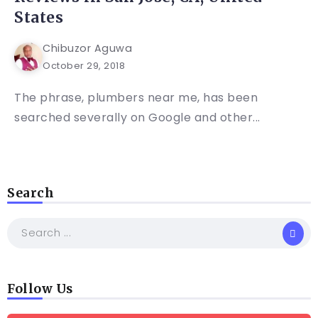
States
Chibuzor Aguwa
October 29, 2018
The phrase, plumbers near me, has been
searched severally on Google and other...
Search
Follow Us