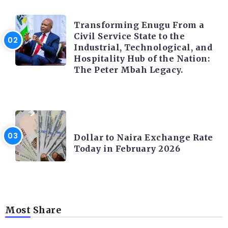
TRENDING INFO
Transforming Enugu From a
Civil Service State to the
Industrial, Technological, and
Hospitality Hub of the Nation:
The Peter Mbah Legacy.
FOREX
Dollar to Naira Exchange Rate
Today in February 2026
Most Share