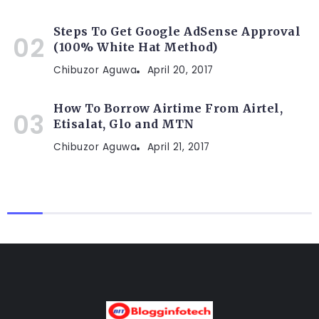
Steps To Get Google AdSense Approval
(100% White Hat Method)
Chibuzor Aguwa
April 20, 2017
How To Borrow Airtime From Airtel,
Etisalat, Glo and MTN
Chibuzor Aguwa
April 21, 2017