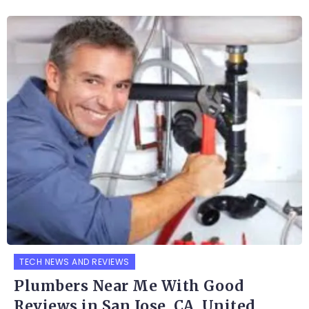
TECH NEWS AND REVIEWS
Plumbers Near Me With Good
Reviews in San Jose, CA, United