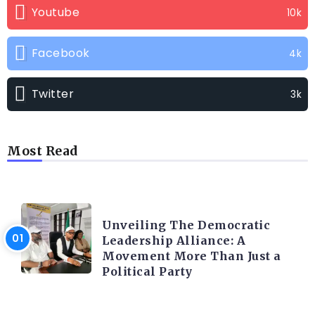
Youtube
10k
Facebook
4k
Twitter
3k
Most Read
TRENDING INFO
Unveiling The Democratic
Leadership Alliance: A
Movement More Than Just a
Political Party