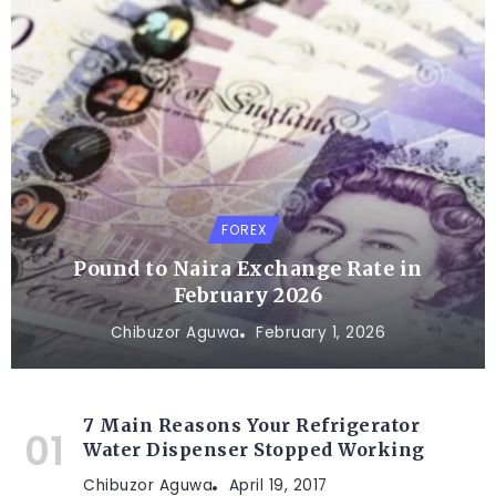
FOREX
Pound to Naira Exchange Rate in
February 2026
Chibuzor Aguwa
February 1, 2026
7 Main Reasons Your Refrigerator
Water Dispenser Stopped Working
Chibuzor Aguwa
April 19, 2017