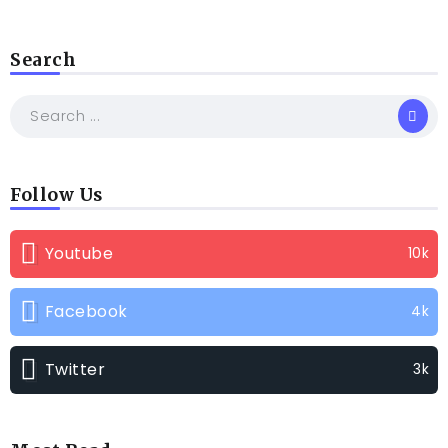
Search
Follow Us
Youtube
10k
Facebook
4k
Twitter
3k