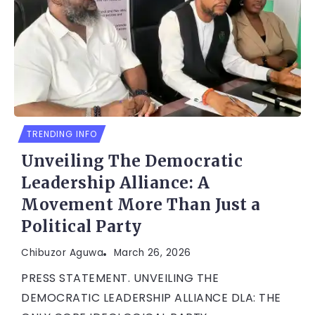
TRENDING INFO
Unveiling The Democratic
Leadership Alliance: A
Movement More Than Just a
Political Party
Chibuzor Aguwa
March 26, 2026
PRESS STATEMENT. UNVEILING THE
DEMOCRATIC LEADERSHIP ALLIANCE DLA: THE