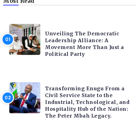
Most Read
TRENDING INFO
Unveiling The Democratic
Leadership Alliance: A
Movement More Than Just a
Political Party
TRENDING INFO
Transforming Enugu From a
Civil Service State to the
Industrial, Technological, and
Hospitality Hub of the Nation:
The Peter Mbah Legacy.