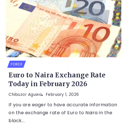
FOREX
Euro to Naira Exchange Rate
Today in February 2026
Chibuzor Aguwa
February 1, 2026
If you are eager to have accurate information
on the exchange rate of Euro to Naira in the
black...