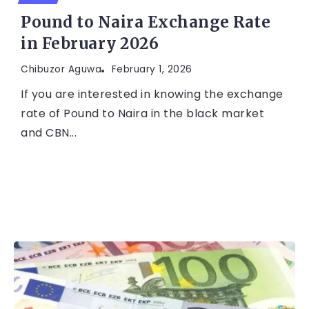
Pound to Naira Exchange Rate
in February 2026
Chibuzor Aguwa
February 1, 2026
If you are interested in knowing the exchange
rate of Pound to Naira in the black market
and CBN...