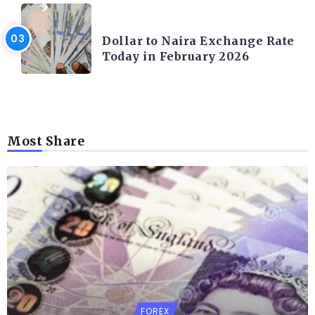
FOREX
Dollar to Naira Exchange Rate
Today in February 2026
Most Share
FOREX