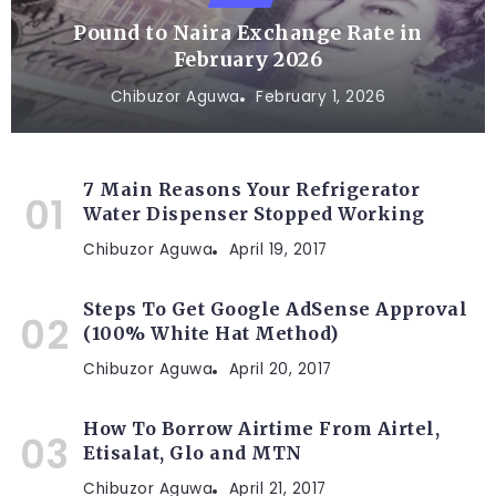
Pound to Naira Exchange Rate in
February 2026
Chibuzor Aguwa
February 1, 2026
7 Main Reasons Your Refrigerator
Water Dispenser Stopped Working
Chibuzor Aguwa
April 19, 2017
Steps To Get Google AdSense Approval
(100% White Hat Method)
Chibuzor Aguwa
April 20, 2017
How To Borrow Airtime From Airtel,
Etisalat, Glo and MTN
Chibuzor Aguwa
April 21, 2017