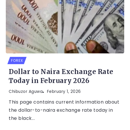
FOREX
Dollar to Naira Exchange Rate
Today in February 2026
Chibuzor Aguwa
February 1, 2026
This page contains current information about
the dollar-to-naira exchange rate today in
the black...