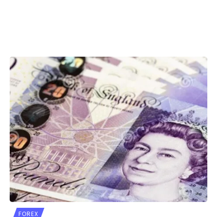
FOREX