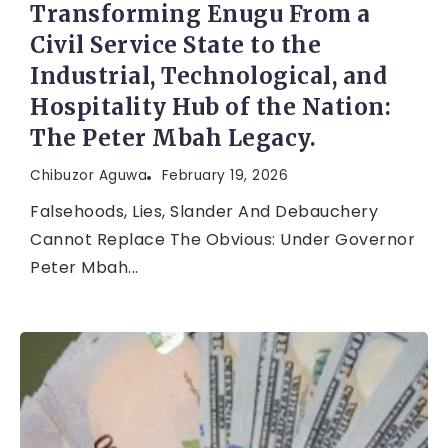
Transforming Enugu From a
Civil Service State to the
Industrial, Technological, and
Hospitality Hub of the Nation:
The Peter Mbah Legacy.
Chibuzor Aguwa
February 19, 2026
Falsehoods, Lies, Slander And Debauchery
Cannot Replace The Obvious: Under Governor
Peter Mbah...