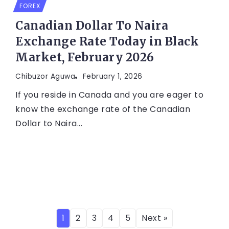
FOREX
Canadian Dollar To Naira
Exchange Rate Today in Black
Market, February 2026
Chibuzor Aguwa
February 1, 2026
If you reside in Canada and you are eager to
know the exchange rate of the Canadian
Dollar to Naira...
1
2
3
4
5
Next »