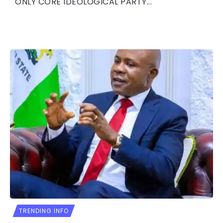
ONLY CORE IDEOLOGICAL PARTY...
TRENDING INFO