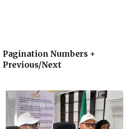
Pagination Numbers +
Previous/Next