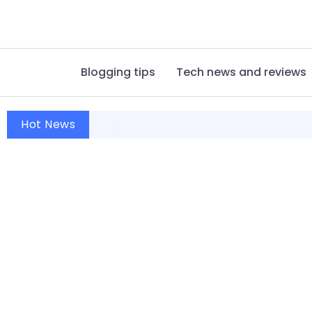
Blogging tips
Tech news and reviews
Hot News