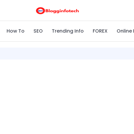
How To
SEO
Trending Info
FOREX
Online