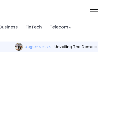
 Business
FinTech
Telecom
Unveiling The Democratic Leadersh
August 6, 2026