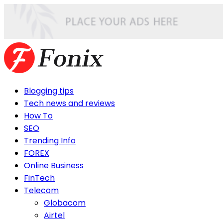
Blogging tips
Tech news and reviews
How To
SEO
Trending Info
FOREX
Online Business
FinTech
Telecom
Globacom
Airtel