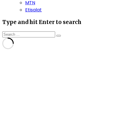
MTN
Etisalat
Type and hit Enter to search